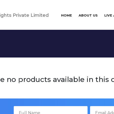
ights Private Limited
HOME
ABOUT US
LIVE
e no products available in this 