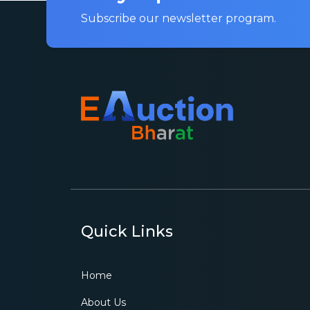
Subscribe our newsletter program.
Quick Links
Home
About Us