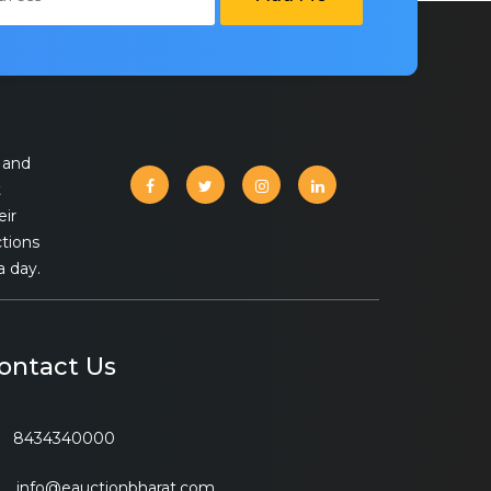
 and
t
eir
ctions
a day.
ontact Us
8434340000
info@eauctionbharat.com