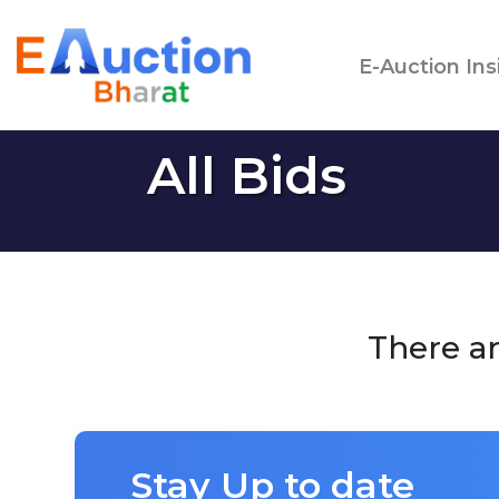
E-Auction Ins
All Bids
There ar
Stay Up to date