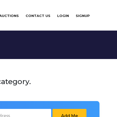
 AUCTIONS
CONTACT US
LOGIN
SIGNUP
category.
Add Me