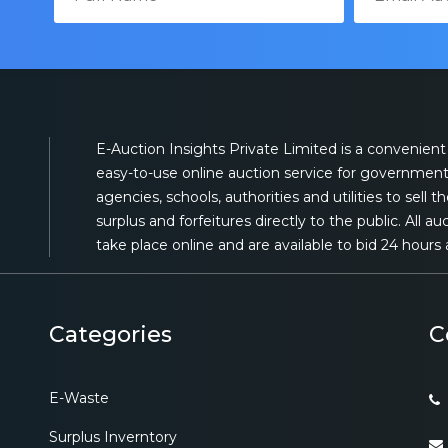
E-Auction Insights Private Limited is a convenient
easy-to-use online auction service for governmen
agencies, schools, authorities and utilities to sell th
surplus and forfeitures directly to the public. All au
take place online and are available to bid 24 hours 
Categories
C
E-Waste
Surplus Inverntory